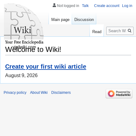
Not logged in
Talk
Create account
Log in
Main page
Discussion
Search
Read
vigilwiki.com
Welcome to Wiki!
Create your first wiki article
August 9, 2026
Privacy policy
About Wiki
Disclaimers